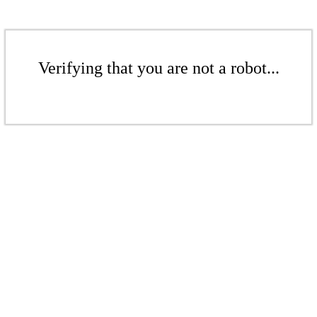
Verifying that you are not a robot...