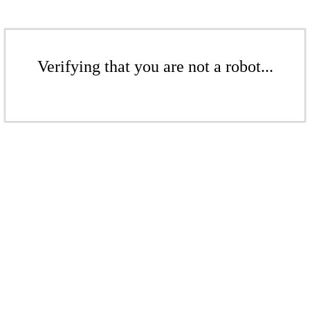
Verifying that you are not a robot...