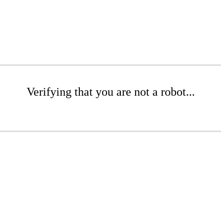
Verifying that you are not a robot...