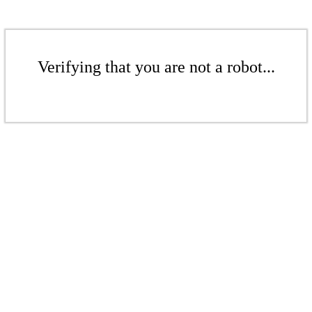
Verifying that you are not a robot...