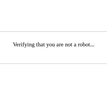
Verifying that you are not a robot...