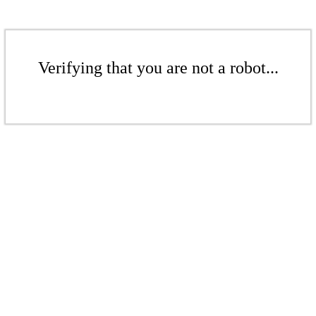
Verifying that you are not a robot...