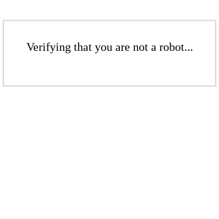
Verifying that you are not a robot...