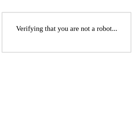
Verifying that you are not a robot...