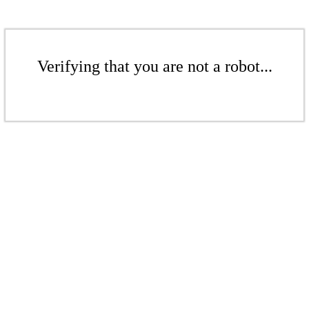
Verifying that you are not a robot...