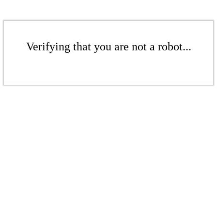
Verifying that you are not a robot...